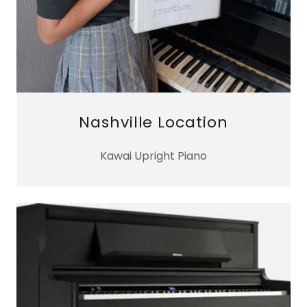
Nashville Location
Kawai Upright Piano