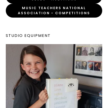
MUSIC TEACHERS NATIONAL
ASSOCIATION - COMPETITIONS
STUDIO EQUIPMENT