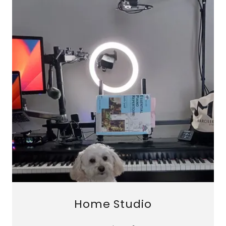
Home Studio