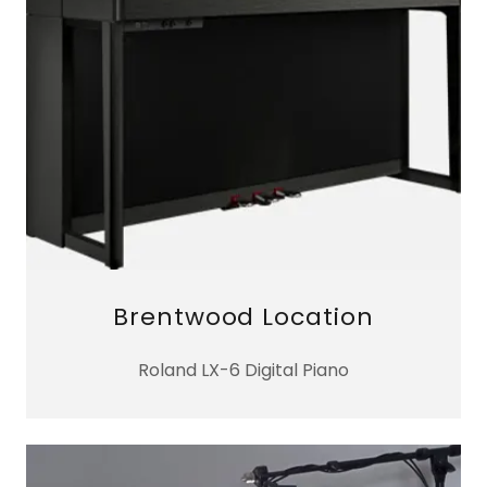
Brentwood Location
Roland LX-6 Digital Piano