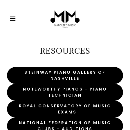
RESOURCES
STEINWAY PIANO GALLERY OF
NASHVILLE
NOTEWORTHY PIANOS - PIANO
TECHNICIAN
ROYAL CONSERVATORY OF MUSIC
- EXAMS
NATIONAL FEDERATION OF MUSIC
CLUBS - AUDITIONS